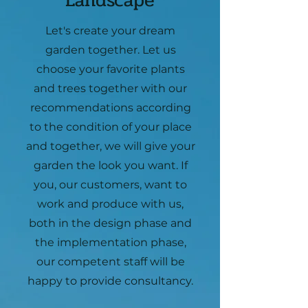
Landscape
Let's create your dream
garden together. Let us
choose your favorite plants
and trees together with our
recommendations according
to the condition of your place
and together, we will give your
garden the look you want. If
you, our customers, want to
work and produce with us,
both in the design phase and
the implementation phase,
our competent staff will be
happy to provide consultancy.