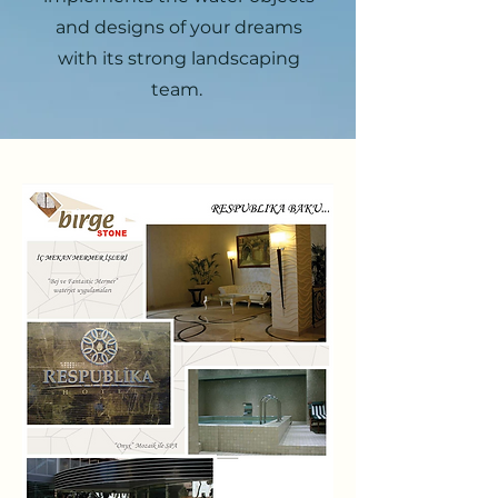
and designs of your dreams
with its strong landscaping
team.