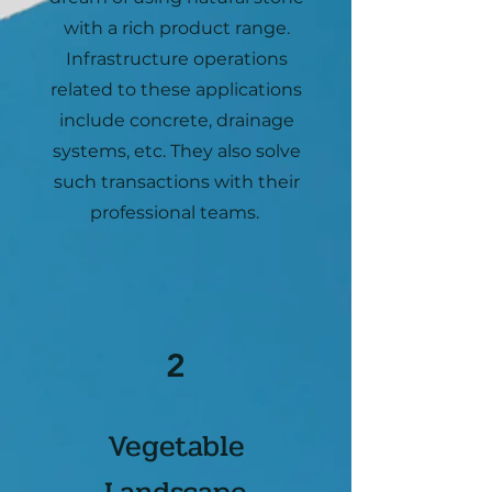
with a rich product range.
Infrastructure operations
related to these applications
include concrete, drainage
systems, etc. They also solve
such transactions with their
professional teams.
2
Vegetable