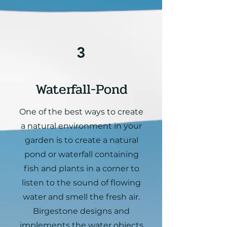
3
Waterfall-Pond
One of the best ways to create
a natural environment in your
garden is to create a natural
pond or waterfall containing
fish and plants in a corner to
listen to the sound of flowing
water and smell the fresh air.
Birgestone designs and
implements the water objects