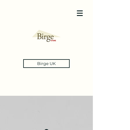
Birge UK