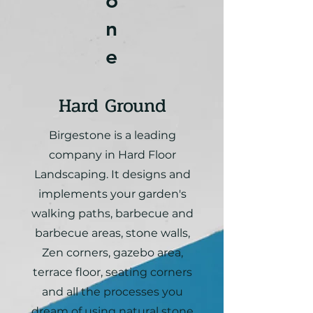
o
n
e
Hard Ground
Birgestone is a leading
company in Hard Floor
Landscaping. It designs and
implements your garden's
walking paths, barbecue and
barbecue areas, stone walls,
Zen corners, gazebo area,
terrace floor, seating corners
and all the processes you
dream of using natural stone